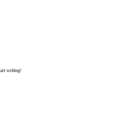
art writing!