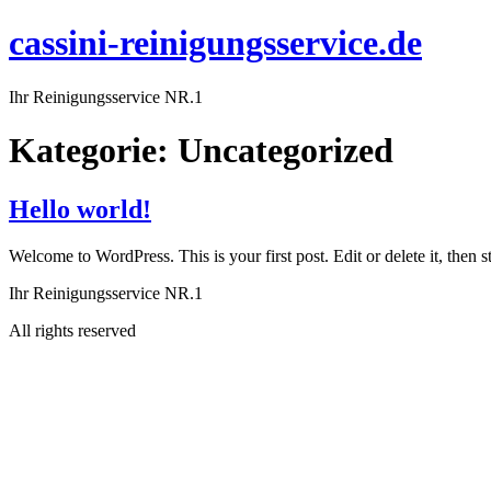
cassini-reinigungsservice.de
Ihr Reinigungsservice NR.1
Kategorie:
Uncategorized
Hello world!
Welcome to WordPress. This is your first post. Edit or delete it, then st
Ihr Reinigungsservice NR.1
All rights reserved